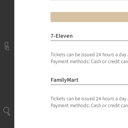
7-Eleven
Tickets can be issued 24 hours a day
Payment methods: Cash or credit car
FamilyMart
Tickets can be issued 24 hours a day
Payment methods: Cash or credit car