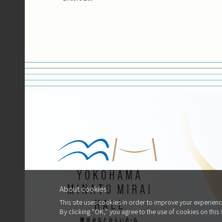
About cookies
This site uses cookies in order to improve your experienc
By clicking “OK,” you agree to the use of cookies on this 