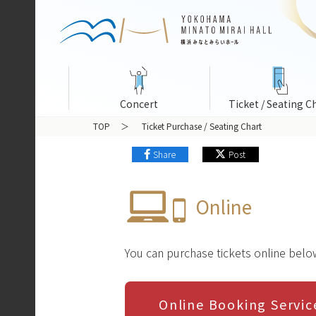
Concert
Ticket / Seating C
TOP
Ticket Purchase / Seating Chart
Share
Post
Online
You can purchase tickets online belo
Online Booking Serv