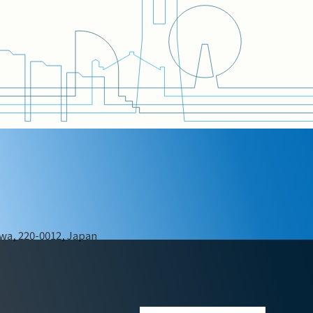
wa, 220-0012, Japan