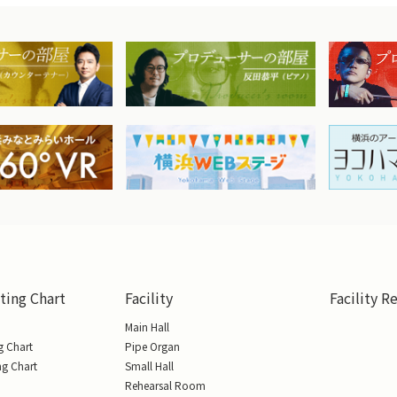
ting Chart
Facility
Facility R
Main Hall
g Chart
Pipe Organ
ng Chart
Small Hall
Rehearsal Room