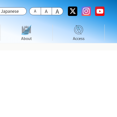
Japanese
About
Access