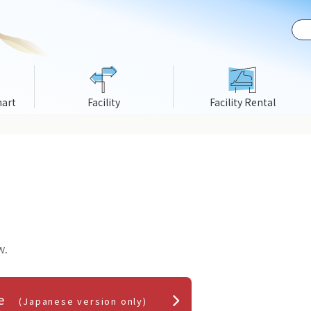
hart
Facility
Facility Rental
w.
ice
(Japanese version only)