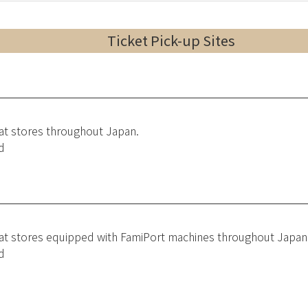
Ticket Pick-up Sites
 at stores throughout Japan.
d
 at stores equipped with FamiPort machines throughout Japan
d