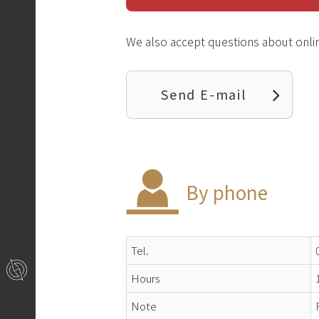
We also accept questions about onlin
Send E-mail
By phone
Tel.
Hours
Note