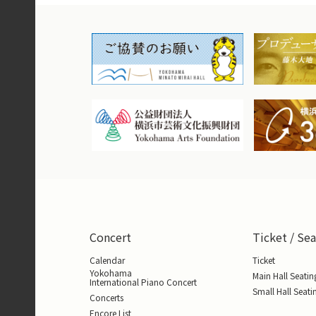
Concert
Ticket / Sea
Calendar
Ticket
Yokohama
Main Hall Seatin
International Piano Concert
Small Hall Seati
Concerts
Encore List