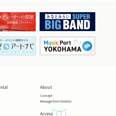
ental
About
Concept
Message from Director
Access