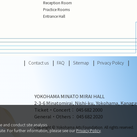
Reception Room
Practice Rooms
Entrance Hall
Contact us
FAQ
Sitemap
Privacy Policy
YOKOHAMA MINATO MIRAI HALL
2-3-6 Minatomirai, Nishi-ku, Yokohama, Kanaga
Ticket・Concert： 045 682 2000
General・Others： 045 682 2020
e and conduct site analysis.
Copyright © Yokohama Arts Foundation. All rights reserved.
site. For further information, please see our
Privacy Policy
.