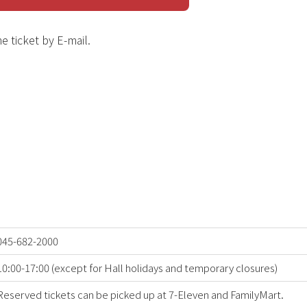
e ticket by E-mail.
045-682-2000
10:00-17:00 (except for Hall holidays and temporary closures)
Reserved tickets can be picked up at 7-Eleven and FamilyMart.