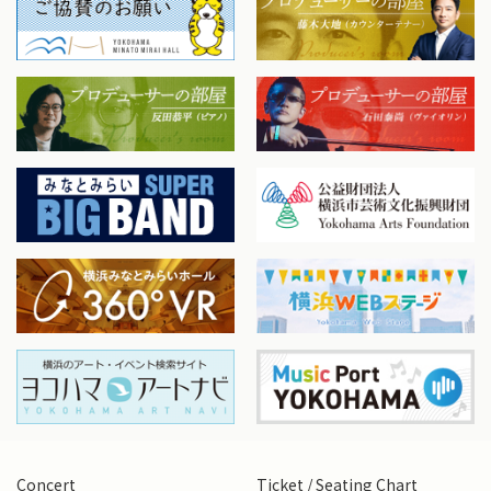
Concert
Ticket / Seating Chart