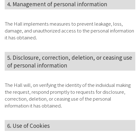
4. Management of personal information
The Hall implements measures to prevent leakage, loss,
damage, and unauthorized access to the personal information
it has obtained.
5. Disclosure, correction, deletion, or ceasing use
of personal information
The Hall will, on verifying the identity of the individual making
the request, respond promptly to requests for disclosure,
correction, deletion, or ceasing use of the personal
information it has obtained.
6. Use of Cookies