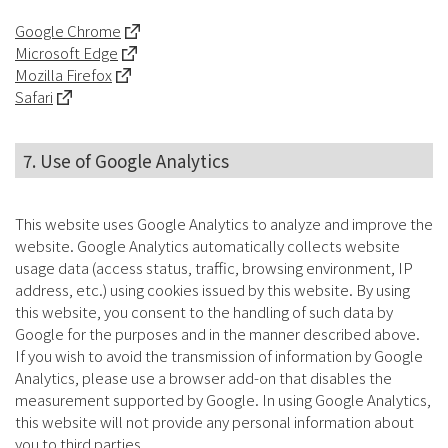
Google Chrome
Microsoft Edge
Mozilla Firefox
Safari
7. Use of Google Analytics
This website uses Google Analytics to analyze and improve the
website. Google Analytics automatically collects website
usage data (access status, traffic, browsing environment, IP
address, etc.) using cookies issued by this website. By using
this website, you consent to the handling of such data by
Google for the purposes and in the manner described above.
If you wish to avoid the transmission of information by Google
Analytics, please use a browser add-on that disables the
measurement supported by Google. In using Google Analytics,
this website will not provide any personal information about
you to third parties.