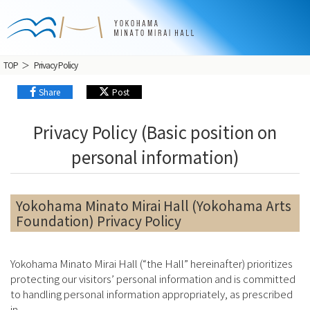
TOP
Privacy Policy
Share
Post
Privacy Policy (Basic position on
personal information)
Yokohama Minato Mirai Hall (Yokohama Arts
Foundation) Privacy Policy
Yokohama Minato Mirai Hall (“the Hall” hereinafter) prioritizes
protecting our visitors’ personal information and is committed
to handling personal information appropriately, as prescribed
in