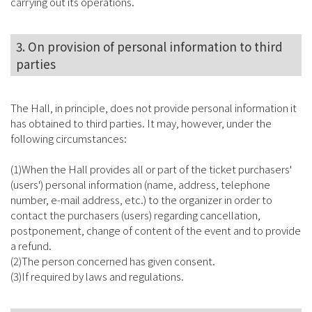
carrying out its operations.
3. On provision of personal information to third
parties
The Hall, in principle, does not provide personal information it
has obtained to third parties. It may, however, under the
following circumstances:
(1)When the Hall provides all or part of the ticket purchasers'
(users') personal information (name, address, telephone
number, e-mail address, etc.) to the organizer in order to
contact the purchasers (users) regarding cancellation,
postponement, change of content of the event and to provide
a refund.
(2)The person concerned has given consent.
(3)If required by laws and regulations.