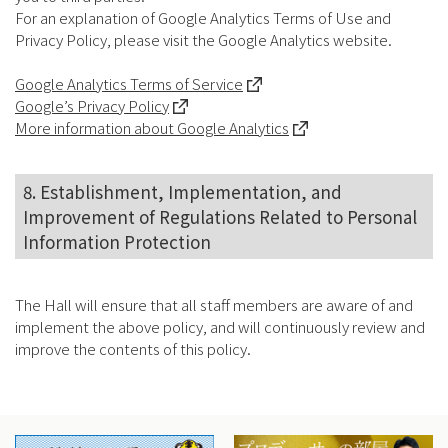
For an explanation of Google Analytics Terms of Use and
Privacy Policy, please visit the Google Analytics website.
Google Analytics Terms of Service
Google’s Privacy Policy
More information about Google Analytics
8. Establishment, Implementation, and
Improvement of Regulations Related to Personal
Information Protection
The Hall will ensure that all staff members are aware of and
implement the above policy, and will continuously review and
improve the contents of this policy.