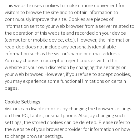
This website uses cookies to make it more convenient for
visitors to browse the site and to obtain information to
continuously improve the site. Cookies are pieces of
information sent to your web browser from a server related to
the operation of this website and recorded on your device
(computer or mobile device, etc.). However, the information
recorded does not include any personally identifiable
information such as the visitor’s name or e-mail address.
You may choose to accept or reject cookies within this
website at your own discretion by changing the settings on
your web browser. However, if you refuse to accept cookies,
you may experience some functional limitations on certain
pages.
Cookie Settings
Visitors can disable cookies by changing the browser settings
on their PC, tablet, or smartphone. Also, by changing such
settings, the stored cookies can be deleted. Please refer to
the website of your browser provider for information on how
to change browser settings.