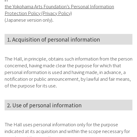
the Yokohama Arts Foundation’s Personal Information
Protection Policy (Privacy Policy)
(Japanese version only).
1. Acquisition of personal information
The Hall, in principle, obtains such information from the person
concerned, having made clear the purpose for which that
personal information is used and having made, in advance, a
notification or public announcement, by lawful and fair means,
of the purpose for its use.
2. Use of personal information
The Hall uses personal information only for the purpose
indicated at its acquisition and within the scope necessary for