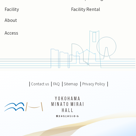
Facility
Facility Rental
About
Access
Contact us
FAQ
Sitemap
Privacy Policy