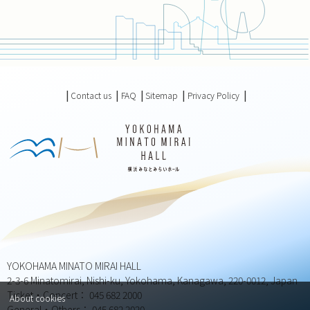
Contact us
FAQ
Sitemap
Privacy Policy
YOKOHAMA MINATO MIRAI HALL
2-3-6 Minatomirai, Nishi-ku, Yokohama, Kanagawa, 220-0012, Japan
Ticket・Concert： 045 682 2000
About cookies
General・Others： 045 682 2020