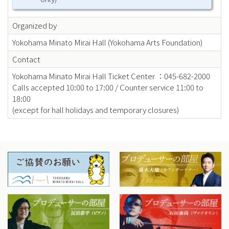
Organized by
Yokohama Minato Mirai Hall (Yokohama Arts Foundation)
Contact
Yokohama Minato Mirai Hall Ticket Center ：045-682-2000
Calls accepted 10:00 to 17:00 / Counter service 11:00 to
18:00
(except for hall holidays and temporary closures)