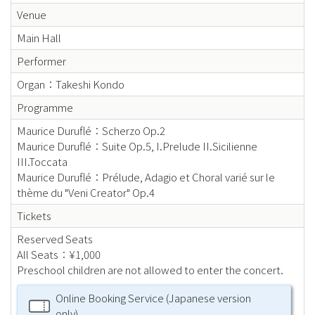
Venue
Main Hall
Performer
Organ：Takeshi Kondo
Programme
Maurice Duruflé：Scherzo Op.2
Maurice Duruflé：Suite Op.5, I.Prelude II.Sicilienne
III.Toccata
Maurice Duruflé：Prélude, Adagio et Choral varié sur le
thème du "Veni Creator" Op.4
Tickets
Reserved Seats
All Seats：¥1,000
Preschool children are not allowed to enter the concert.
Online Booking Service (Japanese version
only)