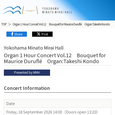
TOP
Organ 1 Hour Concert Vol.12 Bouquet for Maurice Duruflé Organ:Takeshi Kondo
Share
Post
Yokohama Minato Mirai Hall
Organ 1 Hour Concert Vol.12 Bouquet for
Maurice Duruflé Organ:Takeshi Kondo
Presented by MMH
Concert Information
Date
Friday, 18 September 2026 14:00（Doors open 13:20）