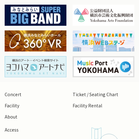
Concert
Ticket / Seating Chart
Facility
Facility Rental
About
Access